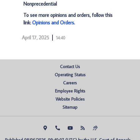
Nonprecedential
To see more opinions and orders, follow this
link:
Opinions and Orders
.
April 17, 2025
14:40
Contact Us
Operating Status
Careers
Employee Rights
Website Policies
Sitemap