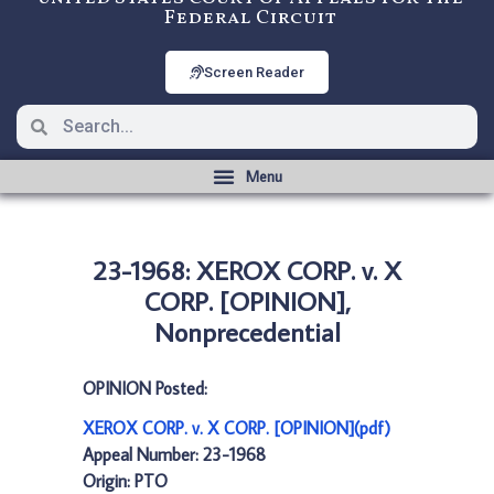
Federal Circuit
Screen Reader
23-1968: XEROX CORP. v. X
CORP. [OPINION],
Nonprecedential
OPINION Posted:
XEROX CORP. v. X CORP. [OPINION](pdf)
Appeal Number: 23-1968
Origin: PTO