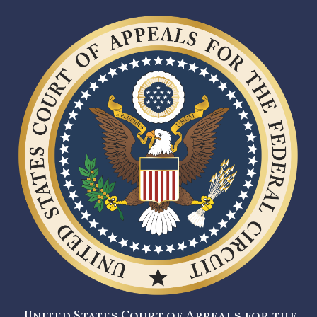
United States Court of Appeals for the