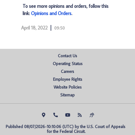
To see more opinions and orders, follow this
link:
Opinions and Orders
.
April 18, 2022
09:50
Contact Us
Operating Status
Careers
Employee Rights
Website Policies
Sitemap
Published 08/07/2026-10:10:06 (UTC) by the U.S. Court of Appeals 
for the Federal Circuit.