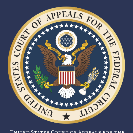
United States Court of Appeals for the