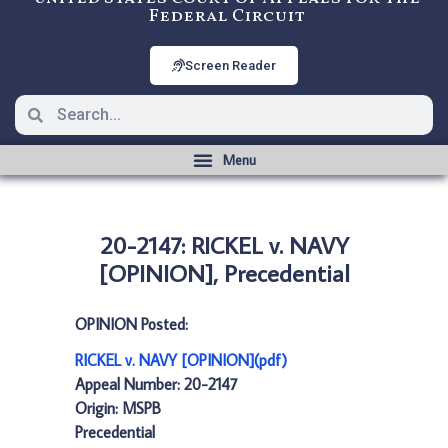
Federal Circuit
Screen Reader
20-2147: RICKEL v. NAVY
[OPINION], Precedential
OPINION Posted:
RICKEL v. NAVY [OPINION](pdf)
Appeal Number: 20-2147
Origin: MSPB
Precedential