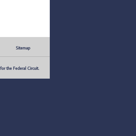
Sitemap
r the Federal Circuit.