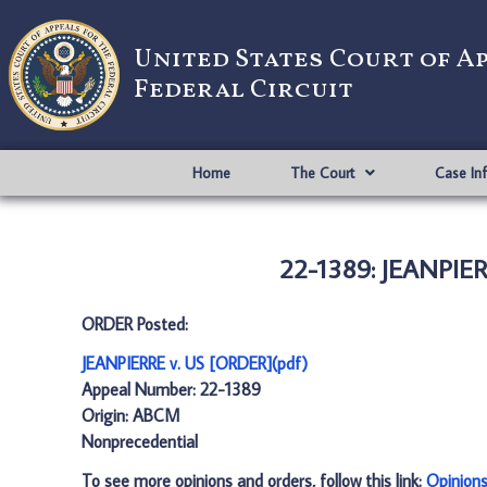
United States Court of A
Federal Circuit
Home
The Court
Case In
22-1389: JEANPIER
ORDER Posted:
JEANPIERRE v. US [ORDER](pdf)
Appeal Number: 22-1389
Origin: ABCM
Nonprecedential
To see more opinions and orders, follow this link:
Opinion