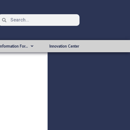
Information For…
Innovation Center