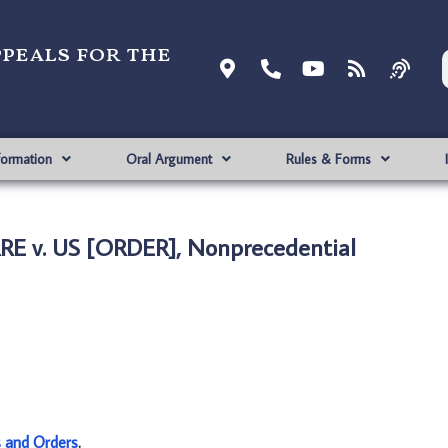
ppeals for the
formation
Oral Argument
Rules & Forms
RE v. US [ORDER], Nonprecedential
s and Orders
.