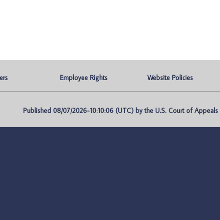
ers
Employee Rights
Website Policies
Published 08/07/2026-10:10:06 (UTC) by the U.S. Court of Appeals fo