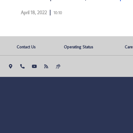
April 18, 2022
10:10
Contact Us
Operating Status
Care