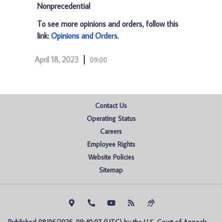
Nonprecedential
To see more opinions and orders, follow this
link:
Opinions and Orders
.
April 18, 2023
09:00
Contact Us
Operating Status
Careers
Employee Rights
Website Policies
Sitemap