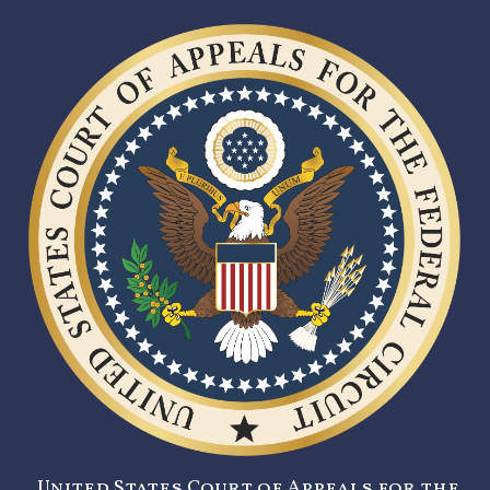
United States Court of Appeals for the