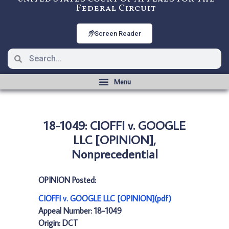
Federal Circuit
Screen Reader
18-1049: CIOFFI v. GOOGLE
LLC [OPINION],
Nonprecedential
OPINION Posted:
CIOFFI v. GOOGLE LLC [OPINION](pdf)
Appeal Number: 18-1049
Origin: DCT