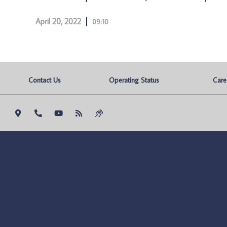
April 20, 2022
09:10
Contact Us
Operating Status
Care