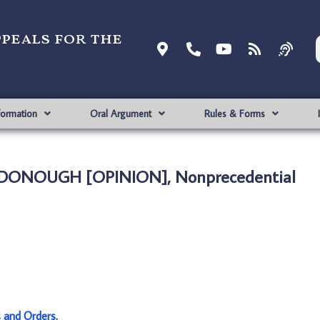
ppeals for the
formation
Oral Argument
Rules & Forms
CDONOUGH [OPINION], Nonprecedential
s and Orders
.