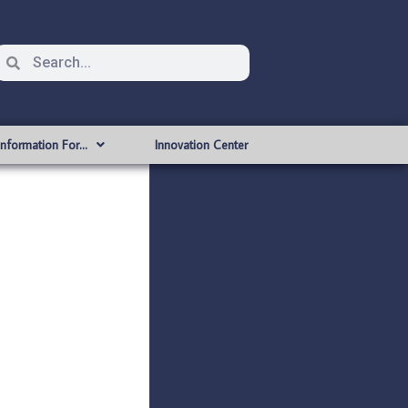
Information For…
Innovation Center