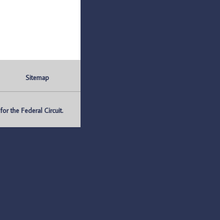
Sitemap
r the Federal Circuit.