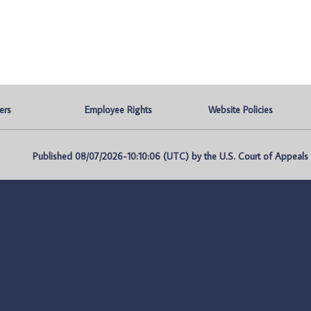
ers
Employee Rights
Website Policies
Published 08/07/2026-10:10:06 (UTC) by the U.S. Court of Appeals fo