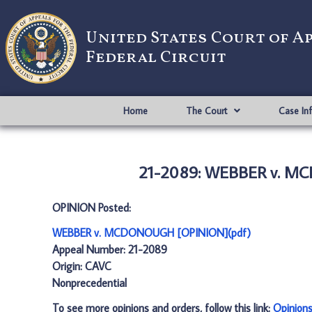
United States Court of A
Federal Circuit
Home
The Court
Case In
21-2089: WEBBER v. M
OPINION Posted:
WEBBER v. MCDONOUGH [OPINION](pdf)
Appeal Number: 21-2089
Origin: CAVC
Nonprecedential
To see more opinions and orders, follow this link:
Opinion