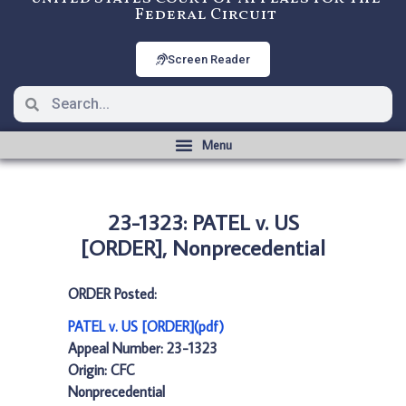
Federal Circuit
Screen Reader
23-1323: PATEL v. US
[ORDER], Nonprecedential
ORDER Posted:
PATEL v. US [ORDER](pdf)
Appeal Number: 23-1323
Origin: CFC
Nonprecedential