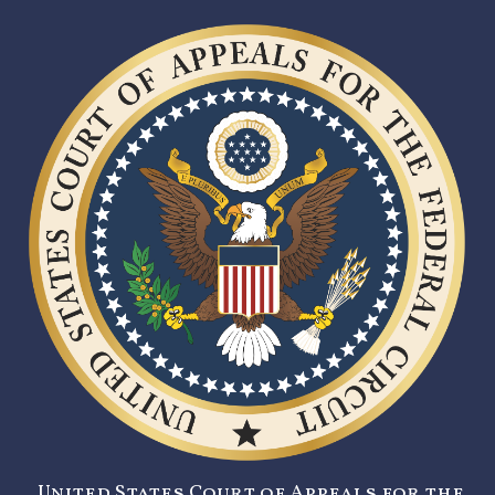
United States Court of Appeals for the