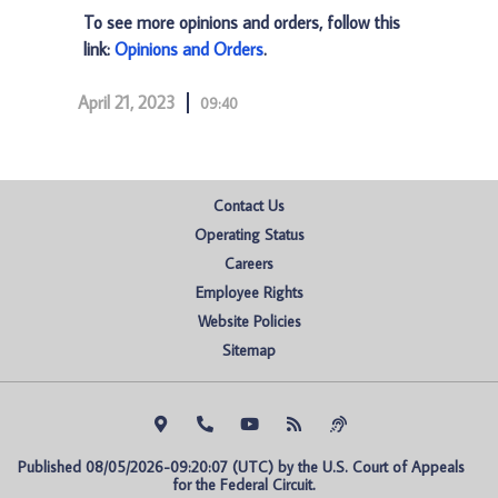
To see more opinions and orders, follow this
link:
Opinions and Orders
.
April 21, 2023
09:40
Contact Us
Operating Status
Careers
Employee Rights
Website Policies
Sitemap
Published 08/05/2026-09:20:07 (UTC) by the U.S. Court of Appeals 
for the Federal Circuit.