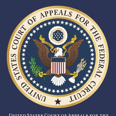
United States Court of Appeals for the