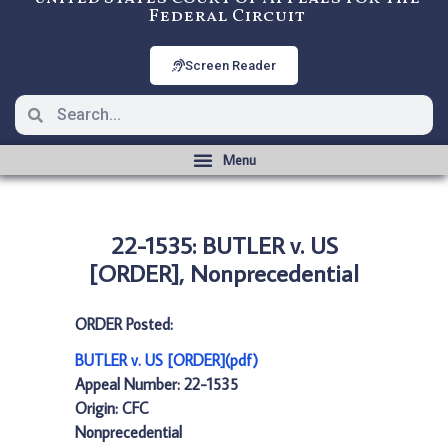
Federal Circuit
Screen Reader
22-1535: BUTLER v. US
[ORDER], Nonprecedential
ORDER Posted:
BUTLER v. US [ORDER](pdf)
Appeal Number: 22-1535
Origin: CFC
Nonprecedential