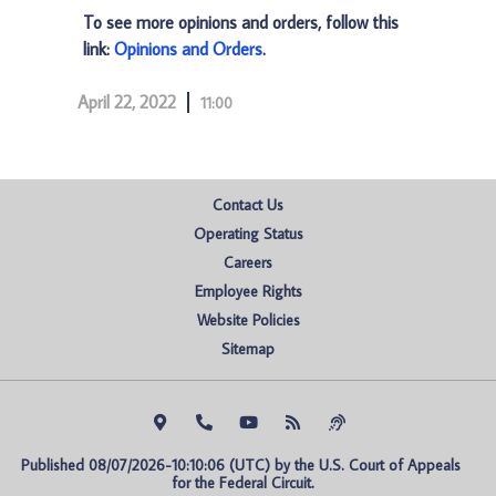
To see more opinions and orders, follow this
link:
Opinions and Orders
.
April 22, 2022
11:00
Contact Us
Operating Status
Careers
Employee Rights
Website Policies
Sitemap
Published 08/07/2026-10:10:06 (UTC) by the U.S. Court of Appeals 
for the Federal Circuit.