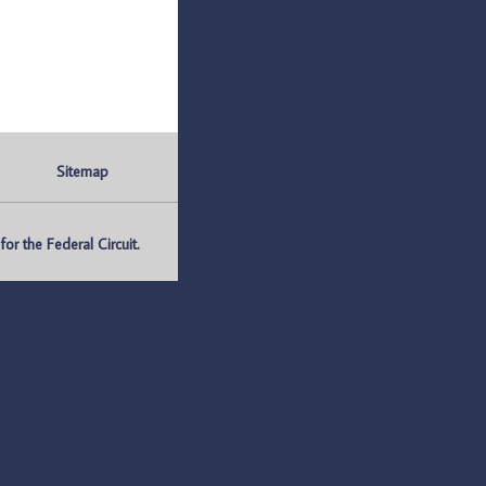
Sitemap
r the Federal Circuit.