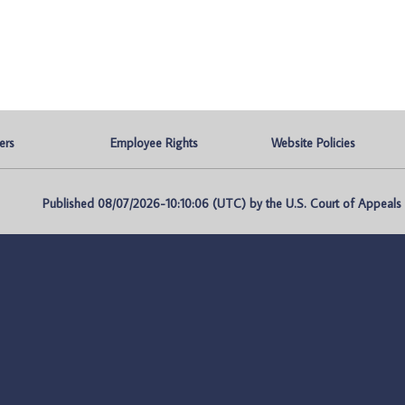
ers
Employee Rights
Website Policies
Published 08/07/2026-10:10:06 (UTC) by the U.S. Court of Appeals fo