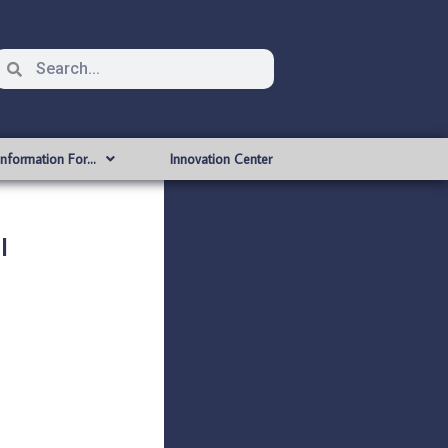
Information For…
Innovation Center
l