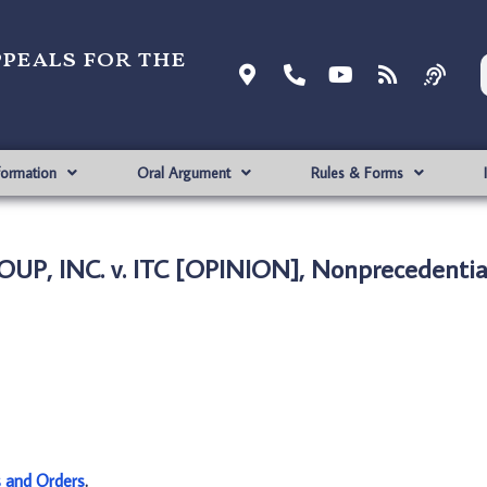
ppeals for the
formation
Oral Argument
Rules & Forms
P, INC. v. ITC [OPINION], Nonprecedentia
s and Orders
.