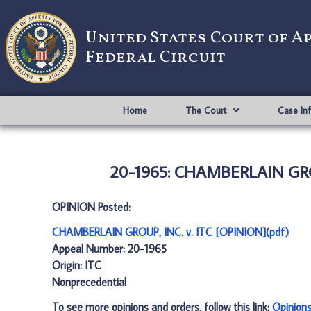
United States Court of A
Federal Circuit
Home
The Court
Case In
20-1965: CHAMBERLAIN GROU
OPINION Posted:
CHAMBERLAIN GROUP, INC. v. ITC [OPINION](pdf)
Appeal Number: 20-1965
Origin: ITC
Nonprecedential
To see more opinions and orders, follow this link:
Opinion