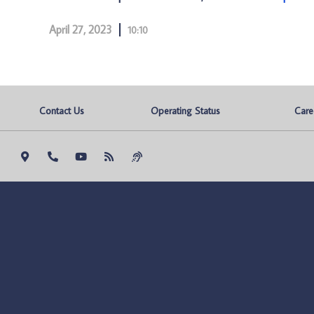
April 27, 2023
10:10
Contact Us
Operating Status
Care