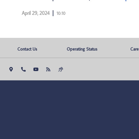
April 29, 2024
10:10
Contact Us
Operating Status
Care