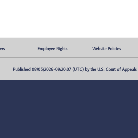
ers
Employee Rights
Website Policies
Published 08/05/2026-09:20:07 (UTC) by the U.S. Court of Appeals fo