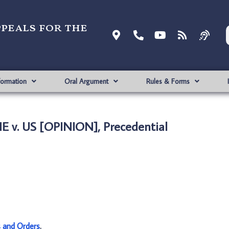
ppeals for the
formation
Oral Argument
Rules & Forms
 v. US [OPINION], Precedential
s and Orders
.