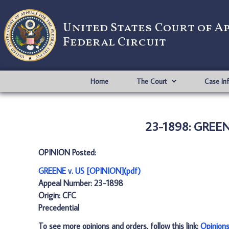
United States Court of A
Federal Circuit
Home
The Court
Case In
23-1898: GREENE
OPINION Posted:
GREENE v. US [OPINION](pdf)
Appeal Number: 23-1898
Origin: CFC
Precedential
To see more opinions and orders, follow this link:
Opinion