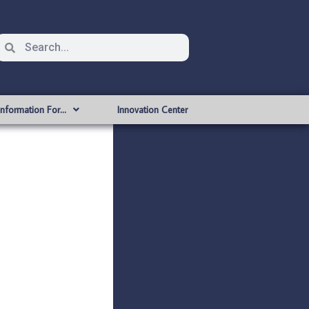
Information For…
Innovation Center