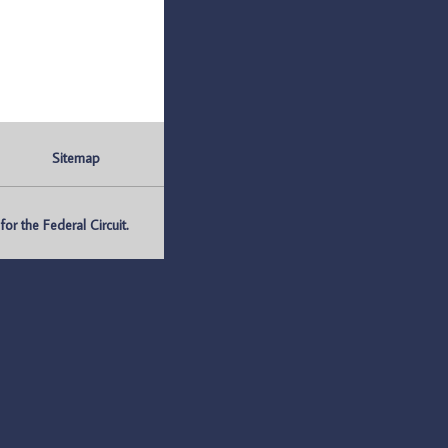
Sitemap
r the Federal Circuit.