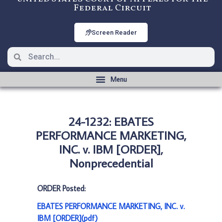
Federal Circuit
Screen Reader
24-1232: EBATES
PERFORMANCE MARKETING,
INC. v. IBM [ORDER],
Nonprecedential
ORDER Posted:
EBATES PERFORMANCE MARKETING, INC. v.
IBM [ORDER](pdf)