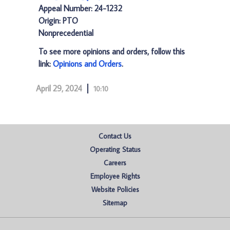
Appeal Number: 24-1232
Origin: PTO
Nonprecedential
To see more opinions and orders, follow this
link:
Opinions and Orders
.
April 29, 2024
10:10
Contact Us
Operating Status
Careers
Employee Rights
Website Policies
Sitemap