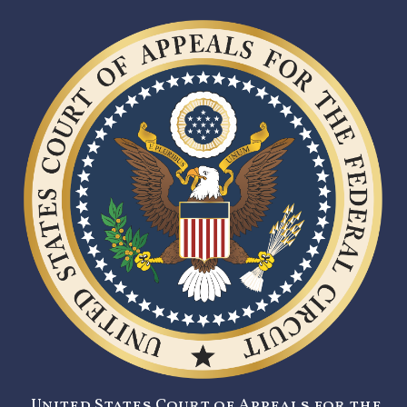
United States Court of Appeals for the