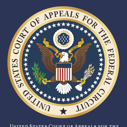
United States Court of Appeals for the