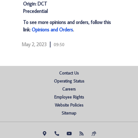
Origin: DCT
Precedential
To see more opinions and orders, follow this
link:
Opinions and Orders
.
May 2, 2023
09:50
Contact Us
Operating Status
Careers
Employee Rights
Website Policies
Sitemap