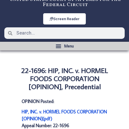
Federal Circuit
Screen Reader
22-1696: HIP, INC. v. HORMEL
FOODS CORPORATION
[OPINION], Precedential
OPINION Posted:
HIP, INC. v. HORMEL FOODS CORPORATION
[OPINION](pdf)
Appeal Number: 22-1696