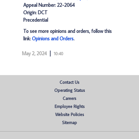
Appeal Number: 22-2064
Origin: DCT
Precedential
To see more opinions and orders, follow this
link:
Opinions and Orders
.
May 2, 2024
10:40
Contact Us
Operating Status
Careers
Employee Rights
Website Policies
Sitemap