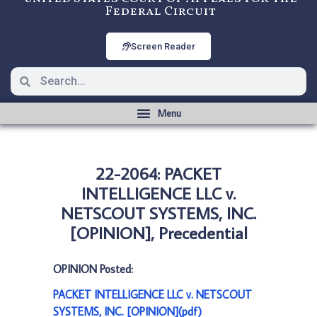
Federal Circuit
Screen Reader
22-2064: PACKET
INTELLIGENCE LLC v.
NETSCOUT SYSTEMS, INC.
[OPINION], Precedential
OPINION Posted:
PACKET INTELLIGENCE LLC v. NETSCOUT
SYSTEMS, INC. [OPINION](pdf)