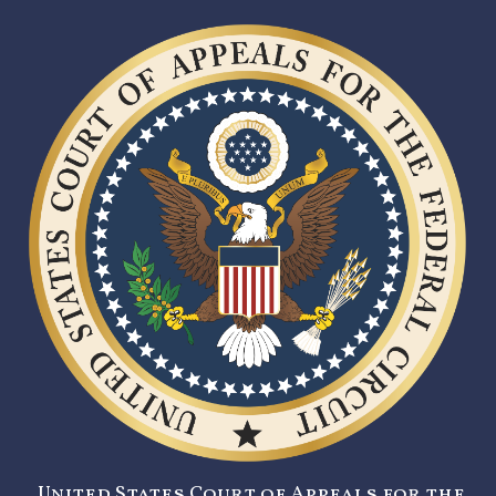
United States Court of Appeals for the