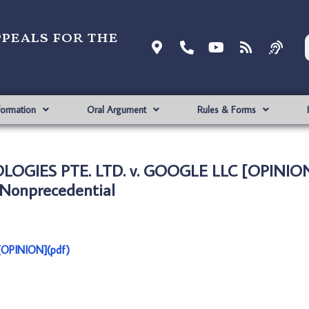
ppeals for the
formation
Oral Argument
Rules & Forms
OGIES PTE. LTD. v. GOOGLE LLC [OPINION
Nonprecedential
OPINION](pdf)