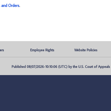
s and Orders
.
ers
Employee Rights
Website Policies
Published 08/07/2026-10:10:06 (UTC) by the U.S. Court of Appeals fo