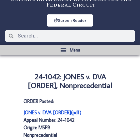
Federal Circuit
Screen Reader
24-1042: JONES v. DVA
[ORDER], Nonprecedential
ORDER Posted:
JONES v. DVA [ORDER](pdf)
Appeal Number: 24-1042
Origin: MSPB
Nonprecedential