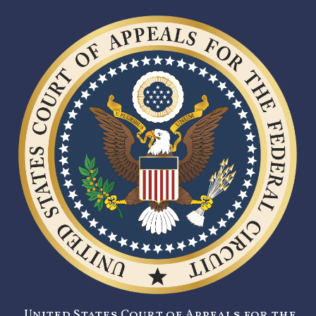
United States Court of Appeals for the