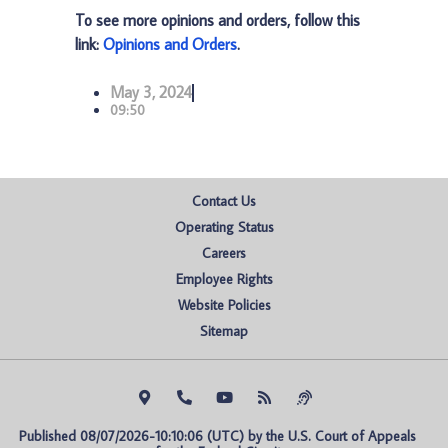
To see more opinions and orders, follow this
link:
Opinions and Orders
.
May 3, 2024
09:50
Contact Us
Operating Status
Careers
Employee Rights
Website Policies
Sitemap
Published 08/07/2026-10:10:06 (UTC) by the U.S. Court of Appeals 