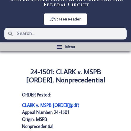
Federal Circuit
Screen Reader
24-1501: CLARK v. MSPB
[ORDER], Nonprecedential
ORDER Posted:
CLARK v. MSPB [ORDER](pdf)
Appeal Number: 24-1501
Origin: MSPB
Nonprecedential