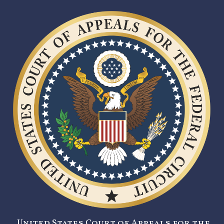
United States Court of Appeals for the