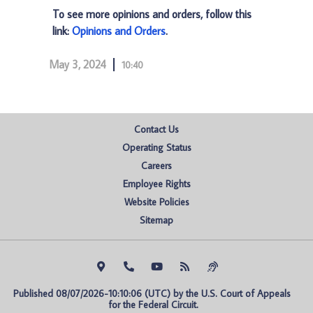
To see more opinions and orders, follow this
link:
Opinions and Orders
.
May 3, 2024
10:40
Contact Us
Operating Status
Careers
Employee Rights
Website Policies
Sitemap
Published 08/07/2026-10:10:06 (UTC) by the U.S. Court of Appeals 
for the Federal Circuit.