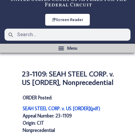
Federal Circuit
Screen Reader
23-1109: SEAH STEEL CORP. v.
US [ORDER], Nonprecedential
ORDER Posted:
SEAH STEEL CORP. v. US [ORDER](pdf)
Appeal Number: 23-1109
Origin: CIT
Nonprecedential