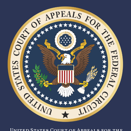
United States Court of Appeals for the