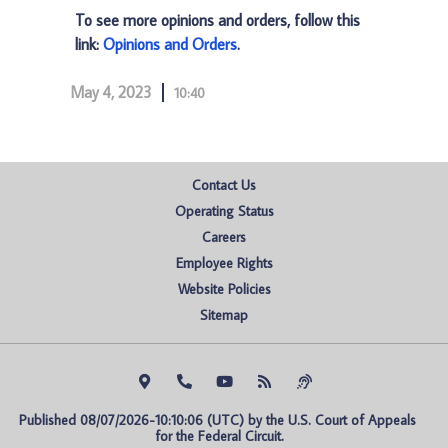
To see more opinions and orders, follow this
link:
Opinions and Orders
.
May 4, 2023
10:40
Contact Us
Operating Status
Careers
Employee Rights
Website Policies
Sitemap
Published 08/07/2026-10:10:06 (UTC) by the U.S. Court of Appeals 
for the Federal Circuit.