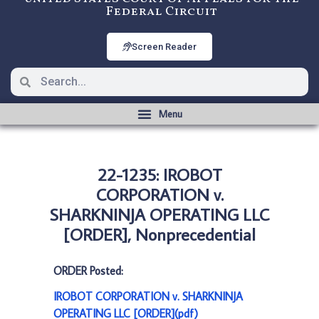
Federal Circuit
Screen Reader
22-1235: IROBOT
CORPORATION v.
SHARKNINJA OPERATING LLC
[ORDER], Nonprecedential
ORDER Posted:
IROBOT CORPORATION v. SHARKNINJA
OPERATING LLC [ORDER](pdf)