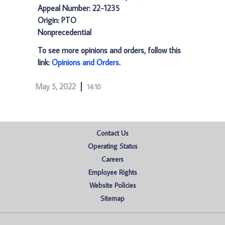
Appeal Number: 22-1235
Origin: PTO
Nonprecedential
To see more opinions and orders, follow this
link:
Opinions and Orders
.
May 5, 2022
14:10
Contact Us
Operating Status
Careers
Employee Rights
Website Policies
Sitemap