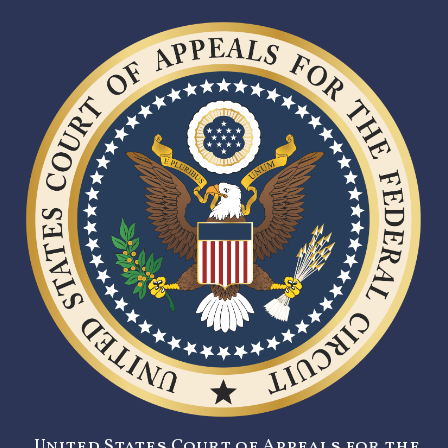
United States Court of Appeals for the