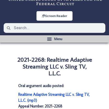
Federal Circuit
Screen Reader
2021-2268: Realtime Adaptive
Streaming LLC v. Sling TV,
L.L.C.
Oral argument audio posted:
Realtime Adaptive Streaming LLC v. Sling TV,
L.L.C. (mp3)
Appeal Number: 2021-2268