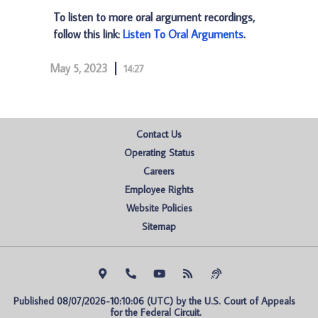
To listen to more oral argument recordings,
follow this link:
Listen To Oral Arguments
.
May 5, 2023
14:27
Contact Us
Operating Status
Careers
Employee Rights
Website Policies
Sitemap
Published 08/07/2026-10:10:06 (UTC) by the U.S. Court of Appeals 
for the Federal Circuit.