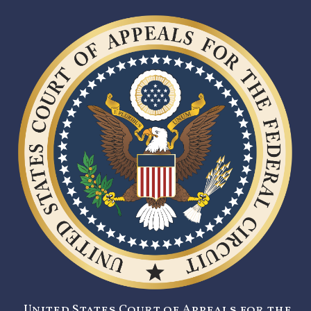
United States Court of Appeals for the