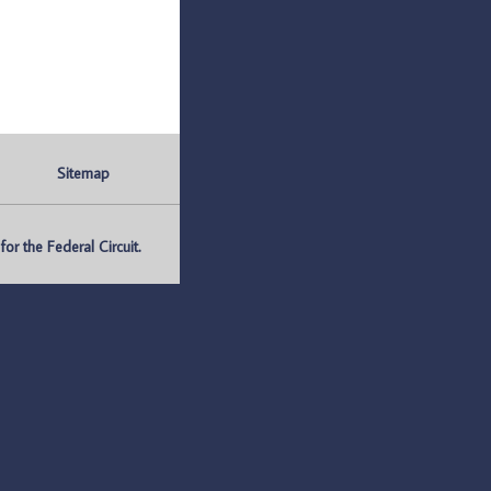
Sitemap
r the Federal Circuit.