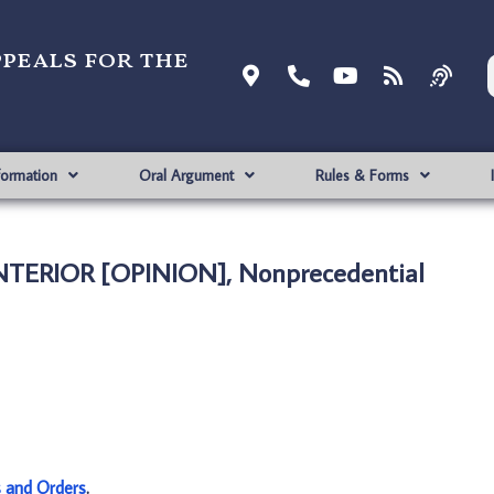
ppeals for the
formation
Oral Argument
Rules & Forms
INTERIOR [OPINION], Nonprecedential
s and Orders
.