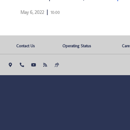
May 6, 2022
10:00
Contact Us
Operating Status
Care