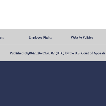
ers
Employee Rights
Website Policies
Published 08/06/2026-09:40:07 (UTC) by the U.S. Court of Appeals fo