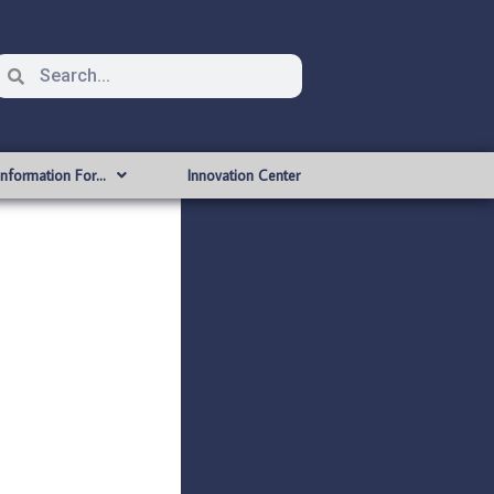
Information For…
Innovation Center