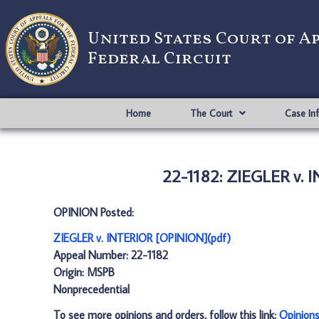
United States Court of A
Federal Circuit
Home
The Court
Case In
22-1182: ZIEGLER v. 
OPINION Posted:
ZIEGLER v. INTERIOR [OPINION](pdf)
Appeal Number: 22-1182
Origin: MSPB
Nonprecedential
To see more opinions and orders, follow this link:
Opinion