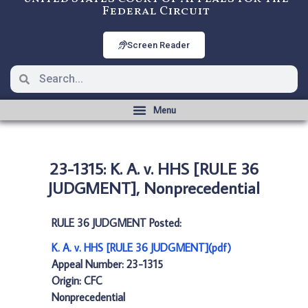
Federal Circuit
Screen Reader
23-1315: K. A. v. HHS [RULE 36
JUDGMENT], Nonprecedential
RULE 36 JUDGMENT Posted:
K. A. v. HHS [RULE 36 JUDGMENT](pdf)
Appeal Number: 23-1315
Origin: CFC
Nonprecedential