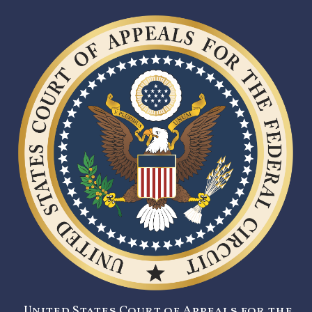
United States Court of Appeals for the