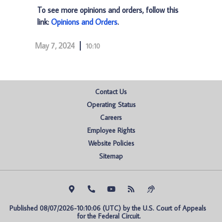
To see more opinions and orders, follow this
link:
Opinions and Orders
.
May 7, 2024
10:10
Contact Us
Operating Status
Careers
Employee Rights
Website Policies
Sitemap
Published 08/07/2026-10:10:06 (UTC) by the U.S. Court of Appeals 
for the Federal Circuit.