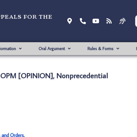
ppeals for the
formation
Oral Argument
Rules & Forms
. OPM [OPINION], Nonprecedential
s and Orders
.