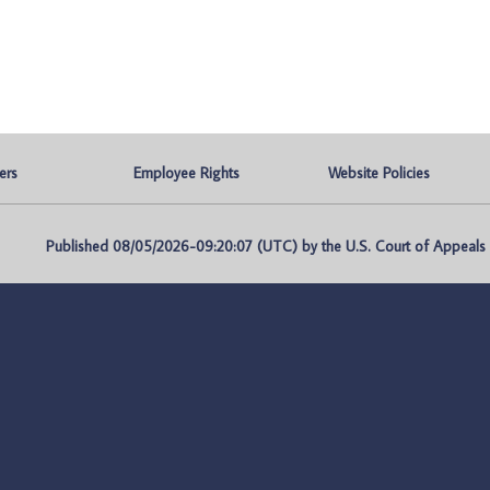
ers
Employee Rights
Website Policies
Published 08/05/2026-09:20:07 (UTC) by the U.S. Court of Appeals fo