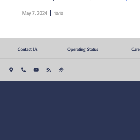
May 7, 2024
10:10
Contact Us
Operating Status
Care