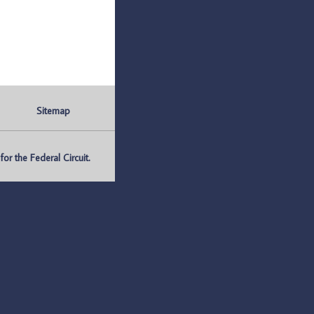
Sitemap
r the Federal Circuit.