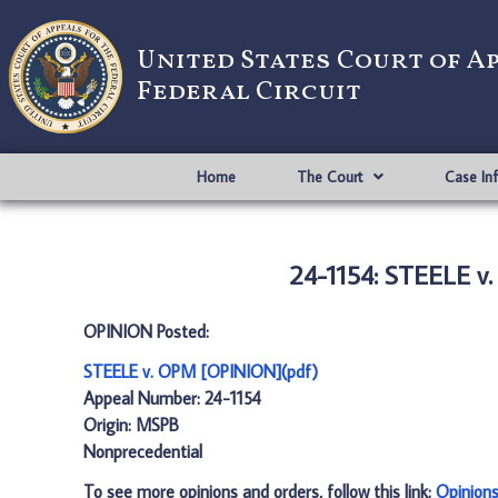
United States Court of A
Federal Circuit
Home
The Court
Case In
24-1154: STEELE v
OPINION Posted:
STEELE v. OPM [OPINION](pdf)
Appeal Number: 24-1154
Origin: MSPB
Nonprecedential
To see more opinions and orders, follow this link:
Opinion