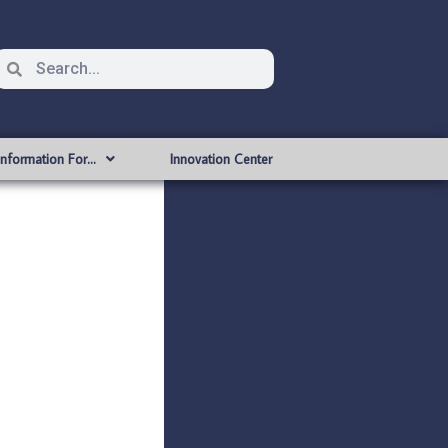
Information For…
Innovation Center