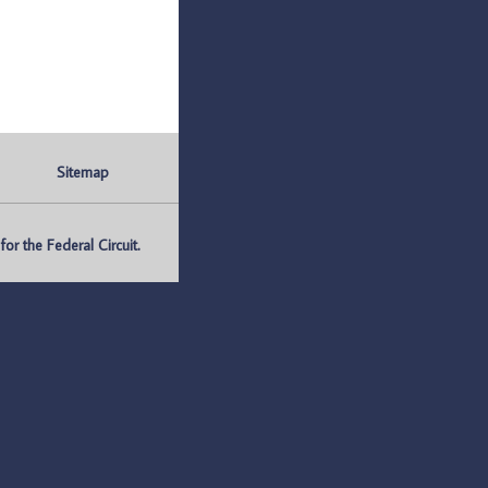
Sitemap
r the Federal Circuit.