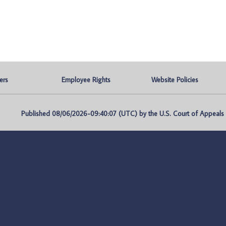
ers
Employee Rights
Website Policies
Published 08/06/2026-09:40:07 (UTC) by the U.S. Court of Appeals fo