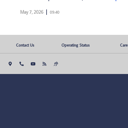
May 7, 2026
09:40
Contact Us
Operating Status
Care