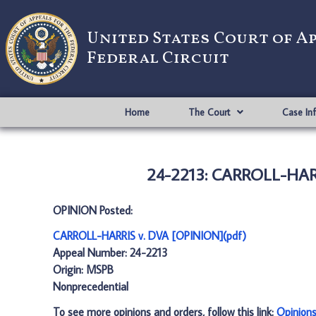
United States Court of A
Federal Circuit
Home
The Court
Case In
24-2213: CARROLL-HARR
OPINION Posted:
CARROLL-HARRIS v. DVA [OPINION](pdf)
Appeal Number: 24-2213
Origin: MSPB
Nonprecedential
To see more opinions and orders, follow this link:
Opinion