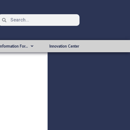
Information For…
Innovation Center