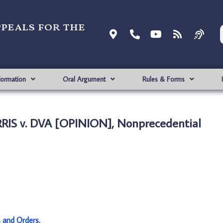
ppeals for the
formation
Oral Argument
Rules & Forms
IS v. DVA [OPINION], Nonprecedential
s and Orders
.