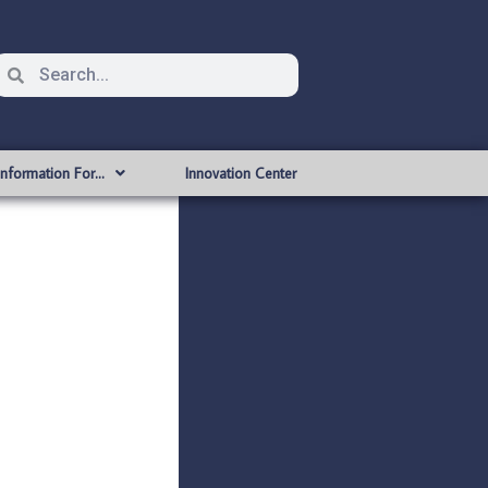
Information For…
Innovation Center