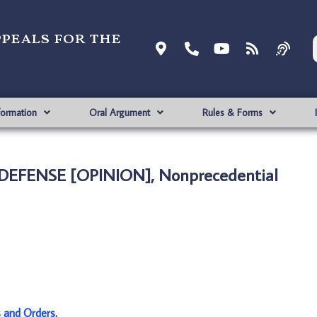
ppeals for the
formation
Oral Argument
Rules & Forms
 DEFENSE [OPINION], Nonprecedential
s and Orders
.