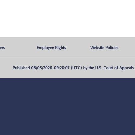
ers
Employee Rights
Website Policies
Published 08/05/2026-09:20:07 (UTC) by the U.S. Court of Appeals fo