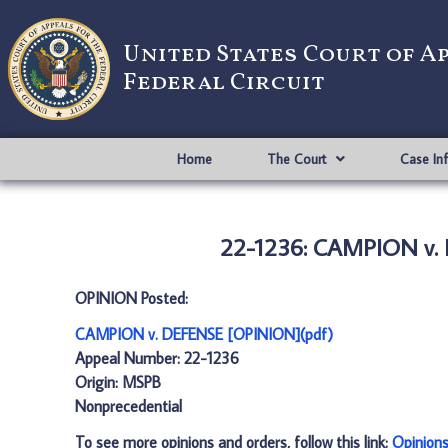
United States Court of A
Federal Circuit
Home
The Court
Case In
22-1236: CAMPION v.
OPINION Posted:
CAMPION v. DEFENSE [OPINION](pdf)
Appeal Number: 22-1236
Origin: MSPB
Nonprecedential
To see more opinions and orders, follow this link:
Opinion