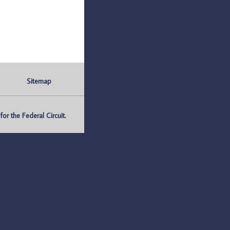
Sitemap
r the Federal Circuit.