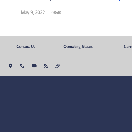
May 9, 2022
08:40
Contact Us
Operating Status
Care