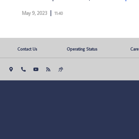
May 9, 2023
11:40
Contact Us
Operating Status
Care