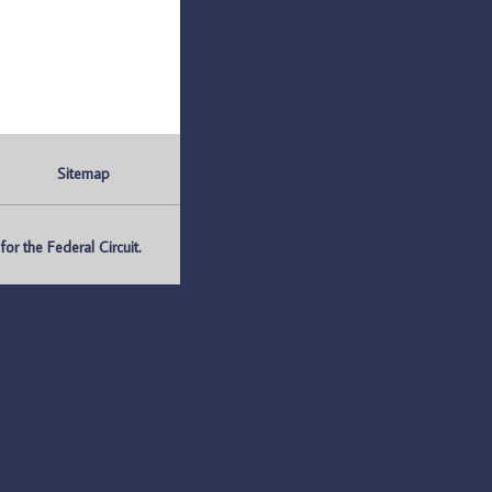
Sitemap
r the Federal Circuit.