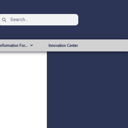
Information For…
Innovation Center