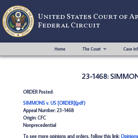
United States Court of A
Federal Circuit
Home
The Court
Case In
23-1468: SIMMONS
ORDER Posted:
SIMMONS v. US [ORDER](pdf)
Appeal Number: 23-1468
Origin: CFC
Nonprecedential
To see more opinions and orders, follow this link:
Opinion