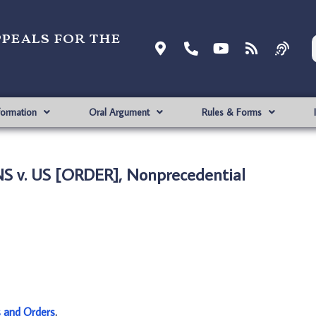
ppeals for the
formation
Oral Argument
Rules & Forms
 v. US [ORDER], Nonprecedential
s and Orders
.