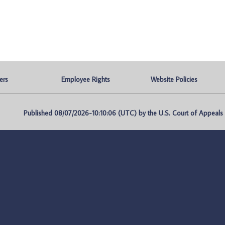
ers
Employee Rights
Website Policies
Published 08/07/2026-10:10:06 (UTC) by the U.S. Court of Appeals fo