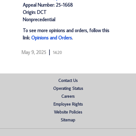
Appeal Number: 25-1668
Origin: DCT
Nonprecedential
To see more opinions and orders, follow this
link:
Opinions and Orders
.
May 9, 2025
14:20
Contact Us
Operating Status
Careers
Employee Rights
Website Policies
Sitemap