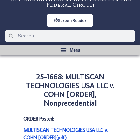
Federal Circuit
Screen Reader
25-1668: MULTISCAN
TECHNOLOGIES USA LLC v.
COHN [ORDER],
Nonprecedential
ORDER Posted:
MULTISCAN TECHNOLOGIES USA LLC v.
COHN [ORDER](pdf)