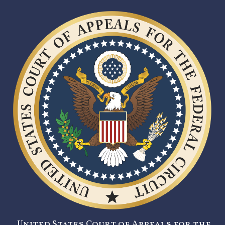
United States Court of Appeals for the