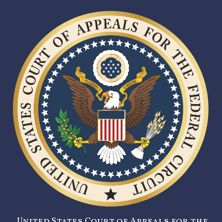
United States Court of Appeals for the