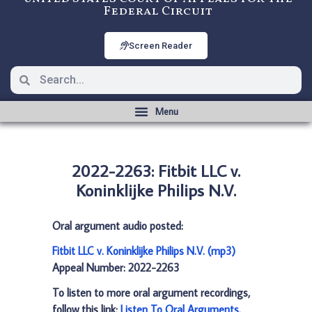
Federal Circuit
Screen Reader
2022-2263: Fitbit LLC v.
Koninklijke Philips N.V.
Oral argument audio posted:
Fitbit LLC v. Koninklijke Philips N.V. (mp3)
Appeal Number: 2022-2263
To listen to more oral argument recordings,
follow this link:
Listen To Oral Arguments
.