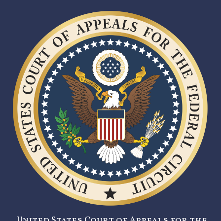
United States Court of Appeals for the