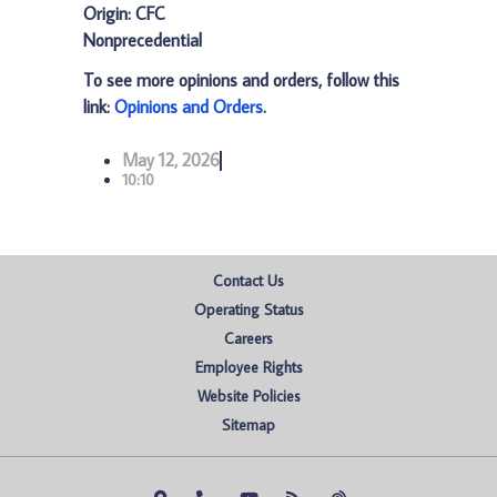
Origin: CFC
Nonprecedential
To see more opinions and orders, follow this
link:
Opinions and Orders
.
May 12, 2026
10:10
Contact Us
Operating Status
Careers
Employee Rights
Website Policies
Sitemap