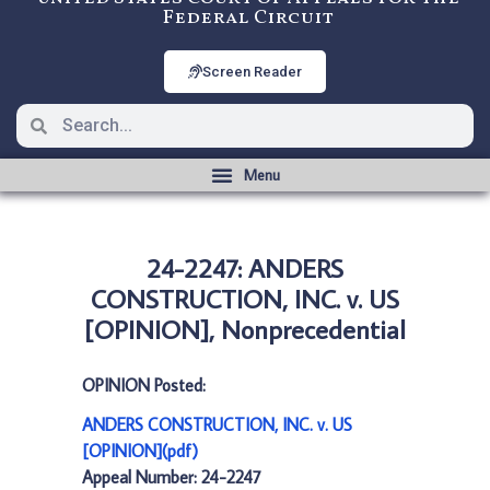
Federal Circuit
Screen Reader
24-2247: ANDERS
CONSTRUCTION, INC. v. US
[OPINION], Nonprecedential
OPINION Posted:
ANDERS CONSTRUCTION, INC. v. US
[OPINION](pdf)
Appeal Number: 24-2247