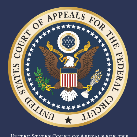
United States Court of Appeals for the