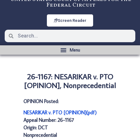
Federal Circuit
Screen Reader
26-1167: NESARIKAR v. PTO
[OPINION], Nonprecedential
OPINION Posted:
NESARIKAR v. PTO [OPINION](pdf)
Appeal Number: 26-1167
Origin: DCT
Nonprecedential