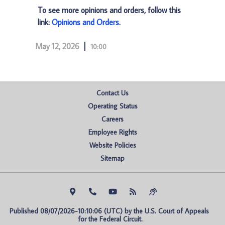
To see more opinions and orders, follow this
link:
Opinions and Orders
.
May 12, 2026
10:00
Contact Us
Operating Status
Careers
Employee Rights
Website Policies
Sitemap
Published 08/07/2026-10:10:06 (UTC) by the U.S. Court of Appeals 
for the Federal Circuit.