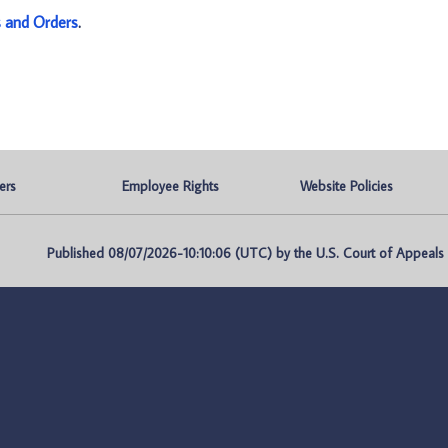
s and Orders
.
ers
Employee Rights
Website Policies
Published 08/07/2026-10:10:06 (UTC) by the U.S. Court of Appeals fo