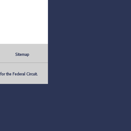
Sitemap
r the Federal Circuit.