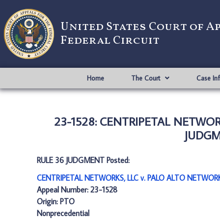
United States Court of A
Federal Circuit
Home
The Court
Case In
23-1528: CENTRIPETAL NETWORK
JUDGME
RULE 36 JUDGMENT Posted:
CENTRIPETAL NETWORKS, LLC v. PALO ALTO NETWORKS
Appeal Number: 23-1528
Origin: PTO
Nonprecedential