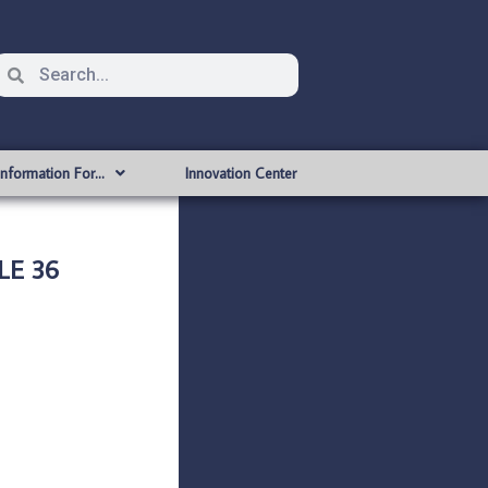
Information For…
Innovation Center
LE 36