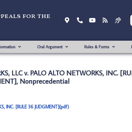
ppeals for the
formation
Oral Argument
Rules & Forms
S, LLC v. PALO ALTO NETWORKS, INC. [RU
NT], Nonprecedential
, INC. [RULE 36 JUDGMENT](pdf)