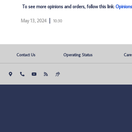
To see more opinions and orders, follow this link:
Opinion
May 13, 2024
10:30
Contact Us
Operating Status
Care