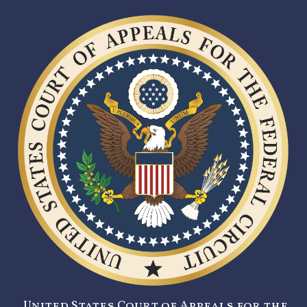
United States Court of Appeals for the