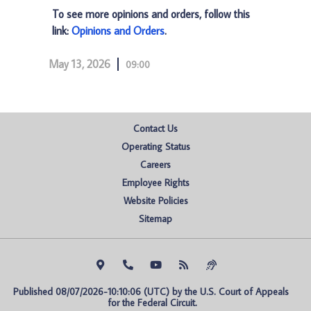
To see more opinions and orders, follow this
link:
Opinions and Orders
.
May 13, 2026
09:00
Contact Us
Operating Status
Careers
Employee Rights
Website Policies
Sitemap
Published 08/07/2026-10:10:06 (UTC) by the U.S. Court of Appeals 
for the Federal Circuit.