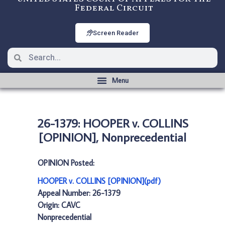
Federal Circuit
Screen Reader
26-1379: HOOPER v. COLLINS
[OPINION], Nonprecedential
OPINION Posted:
HOOPER v. COLLINS [OPINION](pdf)
Appeal Number: 26-1379
Origin: CAVC
Nonprecedential