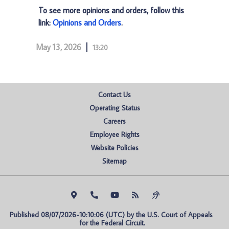
To see more opinions and orders, follow this
link:
Opinions and Orders
.
May 13, 2026
13:20
Contact Us
Operating Status
Careers
Employee Rights
Website Policies
Sitemap
Published 08/07/2026-10:10:06 (UTC) by the U.S. Court of Appeals 
for the Federal Circuit.