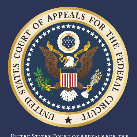
United States Court of Appeals for the