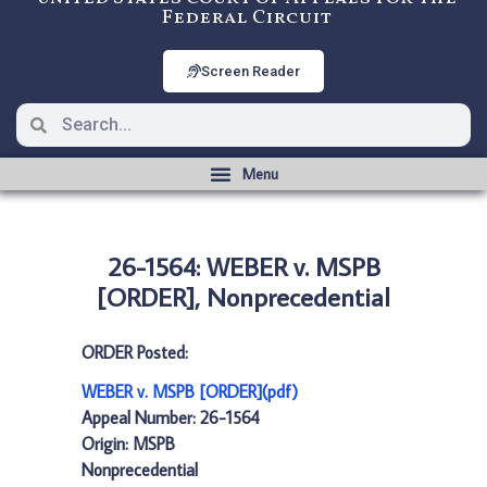
Federal Circuit
Screen Reader
26-1564: WEBER v. MSPB
[ORDER], Nonprecedential
ORDER Posted:
WEBER v. MSPB [ORDER](pdf)
Appeal Number: 26-1564
Origin: MSPB
Nonprecedential