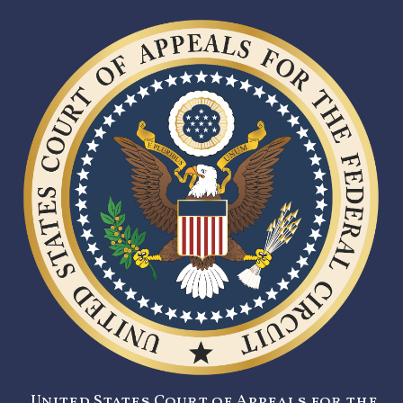
United States Court of Appeals for the