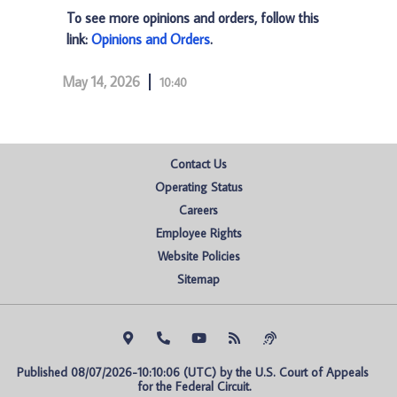
To see more opinions and orders, follow this
link:
Opinions and Orders
.
May 14, 2026
10:40
Contact Us
Operating Status
Careers
Employee Rights
Website Policies
Sitemap
Published 08/07/2026-10:10:06 (UTC) by the U.S. Court of Appeals 
for the Federal Circuit.