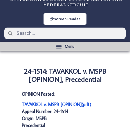
Federal Circuit
Screen Reader
24-1514: TAVAKKOL v. MSPB
[OPINION], Precedential
OPINION Posted:
TAVAKKOL v. MSPB [OPINION](pdf)
Appeal Number: 24-1514
Origin: MSPB
Precedential