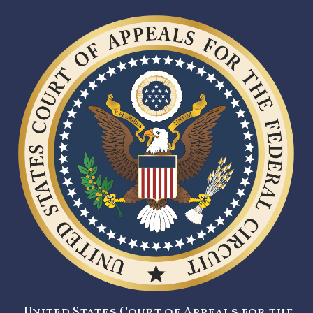
United States Court of Appeals for the