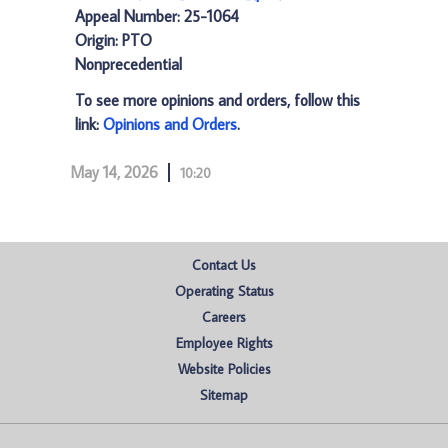
Appeal Number: 25-1064
Origin: PTO
Nonprecedential
To see more opinions and orders, follow this
link:
Opinions and Orders
.
May 14, 2026
10:20
Contact Us
Operating Status
Careers
Employee Rights
Website Policies
Sitemap