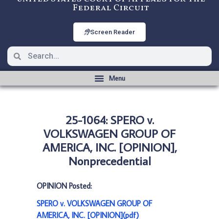
Federal Circuit
Screen Reader
25-1064: SPERO v.
VOLKSWAGEN GROUP OF
AMERICA, INC. [OPINION],
Nonprecedential
OPINION Posted:
SPERO v. VOLKSWAGEN GROUP OF
AMERICA, INC. [OPINION](pdf)