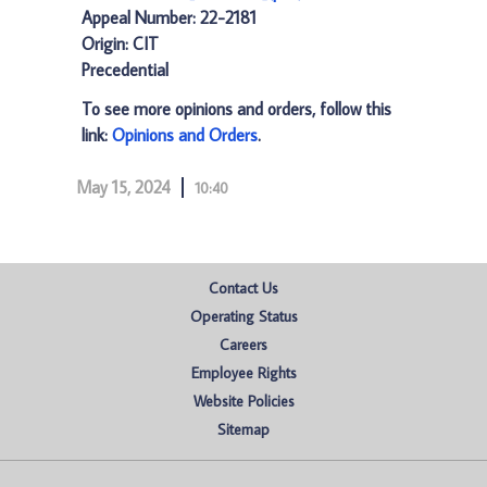
Appeal Number: 22-2181
Origin: CIT
Precedential
To see more opinions and orders, follow this
link:
Opinions and Orders
.
May 15, 2024
10:40
Contact Us
Operating Status
Careers
Employee Rights
Website Policies
Sitemap