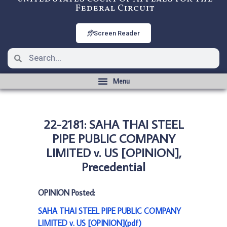
Federal Circuit
Screen Reader
22-2181: SAHA THAI STEEL
PIPE PUBLIC COMPANY
LIMITED v. US [OPINION],
Precedential
OPINION Posted:
SAHA THAI STEEL PIPE PUBLIC COMPANY
LIMITED v. US [OPINION](pdf)