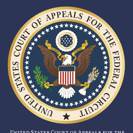
United States Court of Appeals for the