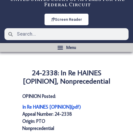
Federal Circuit
Screen Reader
24-2338: In Re HAINES
[OPINION], Nonprecedential
OPINION Posted:
In Re HAINES [OPINION](pdf)
Appeal Number: 24-2338
Origin: PTO
Nonprecedential