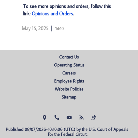
To see more opinions and orders, follow this
link:
Opinions and Orders
.
May 15, 2025
14:10
Contact Us
Operating Status
Careers
Employee Rights
Website Policies
Sitemap
Published 08/07/2026-10:10:06 (UTC) by the U.S. Court of Appeals 
for the Federal Circuit.