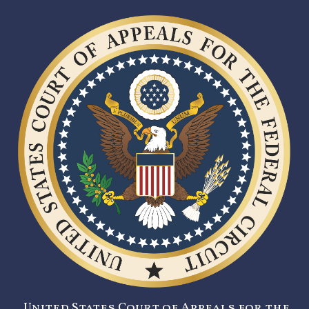
United States Court of Appeals for the