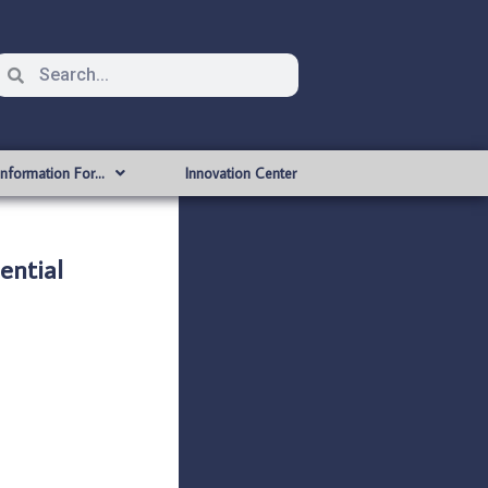
Information For…
Innovation Center
ntial