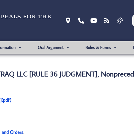
ppeals for the
formation
Oral Argument
Rules & Forms
TRAQ LLC [RULE 36 JUDGMENT], Nonprecede
(pdf)
s and Orders
.