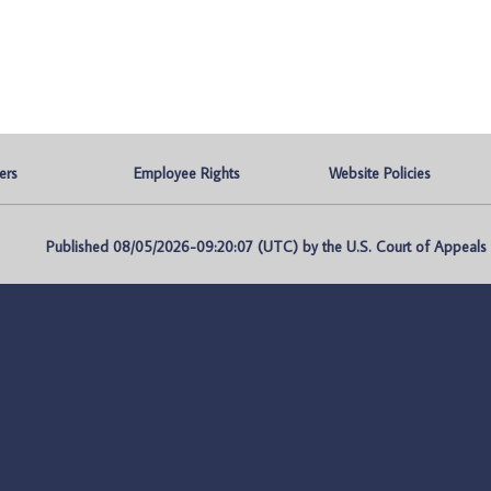
ers
Employee Rights
Website Policies
Published 08/05/2026-09:20:07 (UTC) by the U.S. Court of Appeals fo