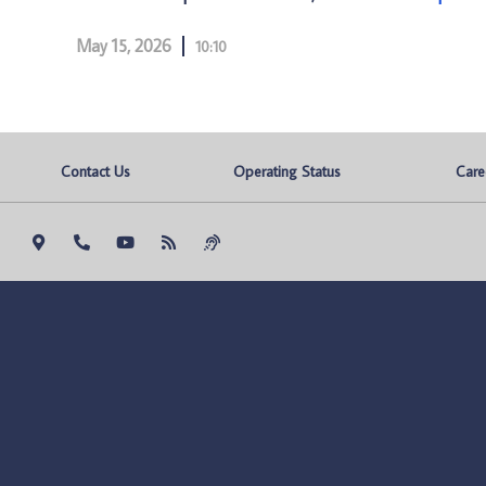
May 15, 2026
10:10
Contact Us
Operating Status
Care