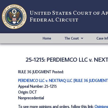
United States Court of A
Federal Circuit
Home
The Court
Case In
25-1215: PERDIEMCO LLC v. NEX
RULE 36 JUDGMENT Posted:
PERDIEMCO LLC v. NEXTRAQ LLC [RULE 36 JUDGMENT]
Appeal Number: 25-1215
Origin: DCT
Nonprecedential
To see more opinions and orders, follow this link:
Opinion