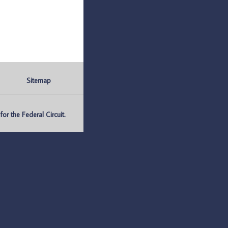
Sitemap
r the Federal Circuit.