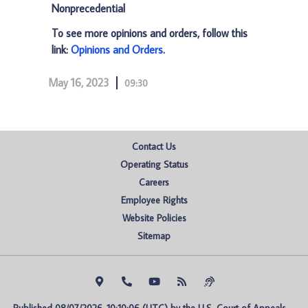
Nonprecedential
To see more opinions and orders, follow this
link:
Opinions and Orders
.
May 16, 2023
09:30
Contact Us
Operating Status
Careers
Employee Rights
Website Policies
Sitemap