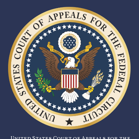
United States Court of Appeals for the