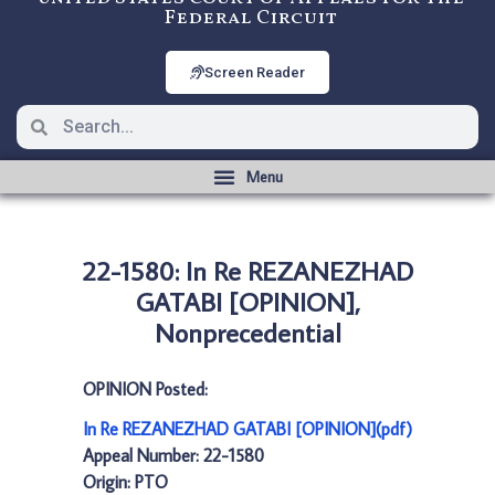
Federal Circuit
Screen Reader
22-1580: In Re REZANEZHAD
GATABI [OPINION],
Nonprecedential
OPINION Posted:
In Re REZANEZHAD GATABI [OPINION](pdf)
Appeal Number: 22-1580
Origin: PTO