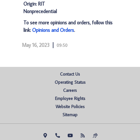
Origin: RIT
Nonprecedential
To see more opinions and orders, follow this
link:
Opinions and Orders
.
May 16, 2023
09:50
Contact Us
Operating Status
Careers
Employee Rights
Website Policies
Sitemap