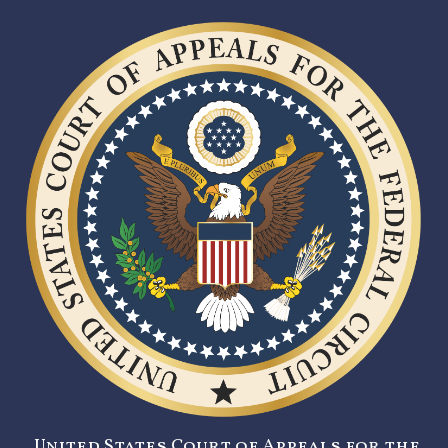
United States Court of Appeals for the