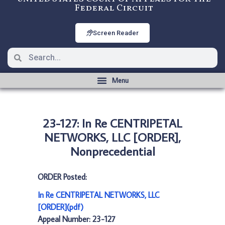
Federal Circuit
Screen Reader
23-127: In Re CENTRIPETAL
NETWORKS, LLC [ORDER],
Nonprecedential
ORDER Posted:
In Re CENTRIPETAL NETWORKS, LLC
[ORDER](pdf)
Appeal Number: 23-127