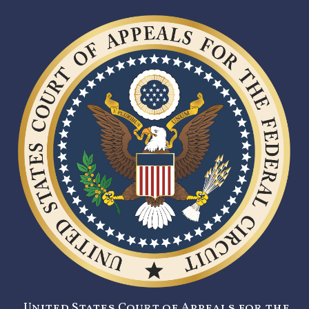
United States Court of Appeals for the