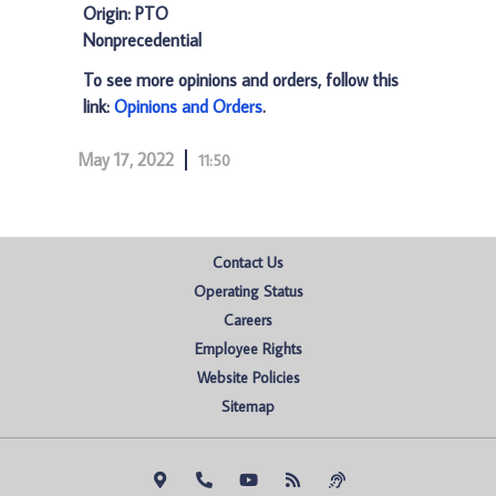
Origin: PTO
Nonprecedential
To see more opinions and orders, follow this
link:
Opinions and Orders
.
May 17, 2022
11:50
Contact Us
Operating Status
Careers
Employee Rights
Website Policies
Sitemap