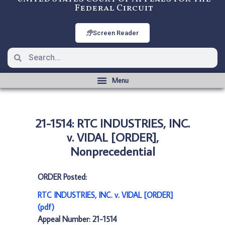
Federal Circuit
Screen Reader
21-1514: RTC INDUSTRIES, INC.
v. VIDAL [ORDER],
Nonprecedential
ORDER Posted:
RTC INDUSTRIES, INC. v. VIDAL [ORDER]
(pdf)
Appeal Number: 21-1514