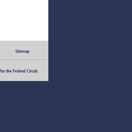
Sitemap
r the Federal Circuit.