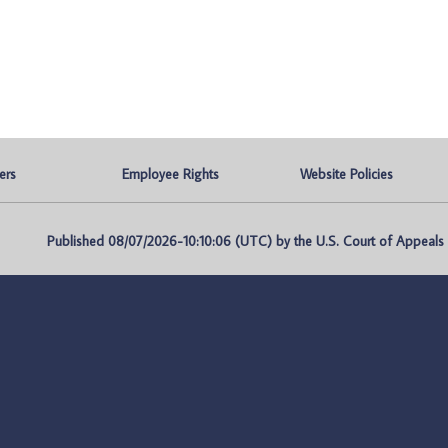
ers
Employee Rights
Website Policies
Published 08/07/2026-10:10:06 (UTC) by the U.S. Court of Appeals fo