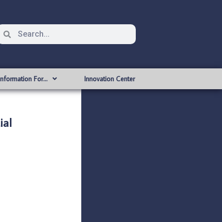
Information For…
Innovation Center
ial