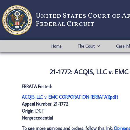
United States Court of A
Federal Circuit
Home
The Court
Case In
21-1772: ACQIS, LLC v. E
ERRATA Posted:
ACQIS, LLC v. EMC CORPORATION [ERRATA](pdf)
Appeal Number: 21-1772
Origin: DCT
Nonprecedential
To see more opinions and orders, follow this link:
Opinion