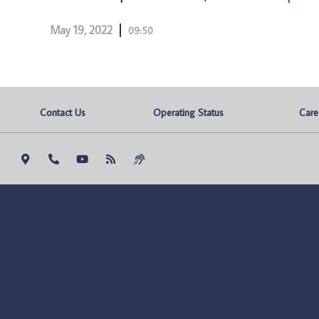
May 19, 2022
09:50
Contact Us
Operating Status
Care