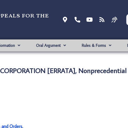
ppeals for the
formation
Oral Argument
Rules & Forms
MC CORPORATION [ERRATA], Nonprecedential
s and Orders
.