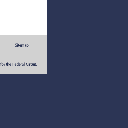
Sitemap
r the Federal Circuit.