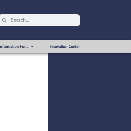
Information For…
Innovation Center