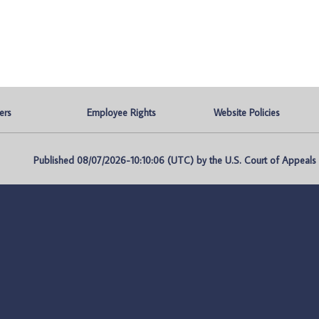
ers
Employee Rights
Website Policies
Published 08/07/2026-10:10:06 (UTC) by the U.S. Court of Appeals fo