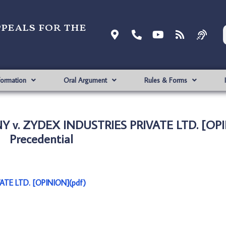
ppeals for the
formation
Oral Argument
Rules & Forms
Y v. ZYDEX INDUSTRIES PRIVATE LTD. [OPI
Precedential
TE LTD. [OPINION](pdf)