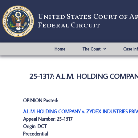
United States Court of A
Federal Circuit
Home
The Court
Case In
25-1317: A.L.M. HOLDING COMPAN
OPINION Posted:
A.L.M. HOLDING COMPANY v. ZYDEX INDUSTRIES PRIVA
Appeal Number: 25-1317
Origin: DCT
Precedential