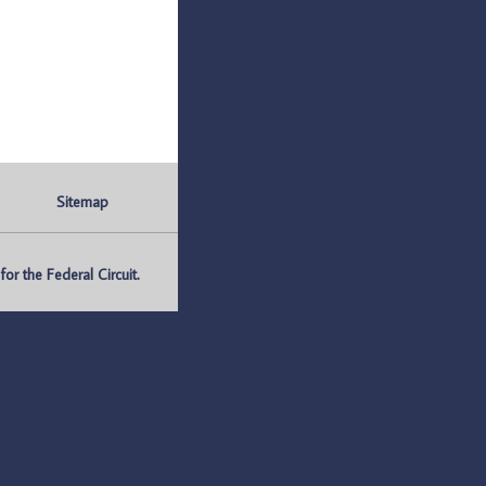
Sitemap
r the Federal Circuit.