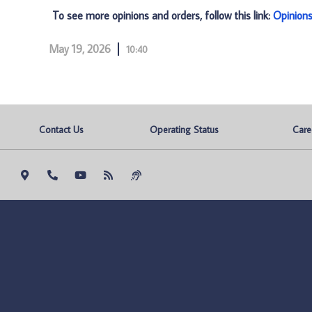
To see more opinions and orders, follow this link:
Opinion
May 19, 2026
10:40
Contact Us
Operating Status
Care