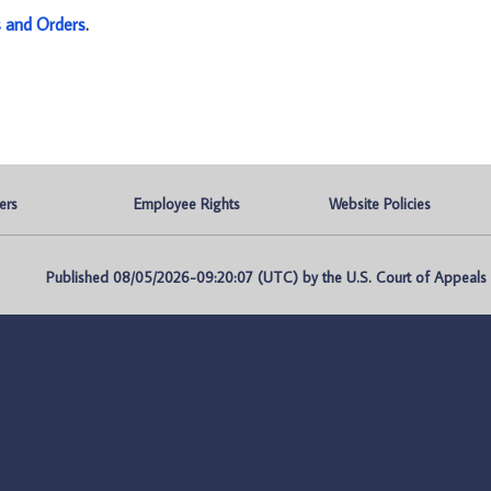
s and Orders
.
ers
Employee Rights
Website Policies
Published 08/05/2026-09:20:07 (UTC) by the U.S. Court of Appeals fo