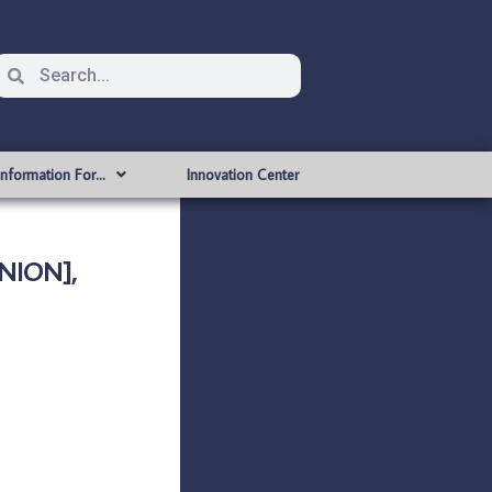
Information For…
Innovation Center
NION],