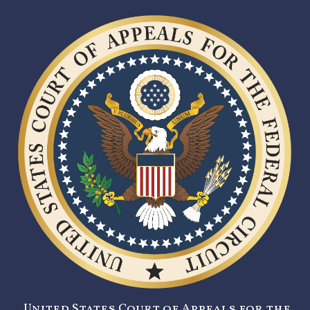
United States Court of Appeals for the