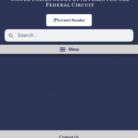
Federal Circuit
Screen Reader
25-1998: RECOR MEDICAL, INC. v. MEDTRONIC IRELAND
MANUFACTURING UNLIMITED CO. [OPINION], Nonprecedential
OPINION Posted:
RECOR MEDICAL, INC. v. MEDTRONIC IRELAND MANUFACTURING
UNLIMITED CO. [OPINION](pdf)
Appeal Number: 25-1998
Origin: DCT
Nonprecedential
Opinions and
To see more opinions and orders, follow this link:
Orders
.
May 19, 2026
10:20
Contact Us