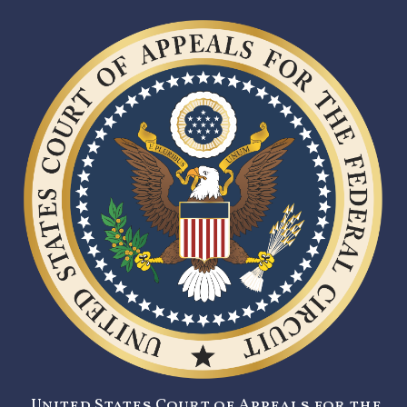
United States Court of Appeals for the