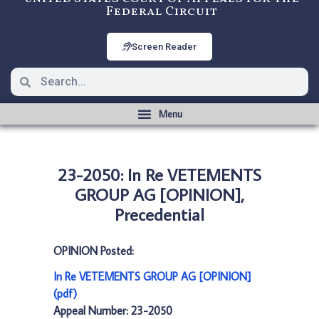
Federal Circuit
Screen Reader
23-2050: In Re VETEMENTS
GROUP AG [OPINION],
Precedential
OPINION Posted:
In Re VETEMENTS GROUP AG [OPINION]
(pdf)
Appeal Number: 23-2050