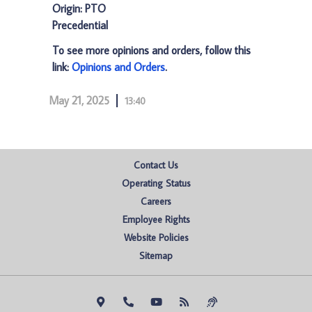
Origin: PTO
Precedential
To see more opinions and orders, follow this
link:
Opinions and Orders
.
May 21, 2025
13:40
Contact Us
Operating Status
Careers
Employee Rights
Website Policies
Sitemap