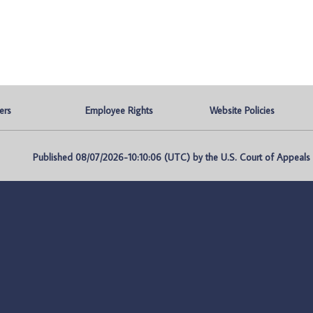
ers
Employee Rights
Website Policies
Published 08/07/2026-10:10:06 (UTC) by the U.S. Court of Appeals fo