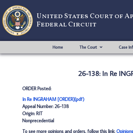
United States Court of A
Federal Circuit
Home
The Court
Case In
26-138: In Re IN
ORDER Posted:
In Re INGRAHAM [ORDER](pdf)
Appeal Number: 26-138
Origin: RIT
Nonprecedential
To see more opinions and orders, follow this link:
Opinion