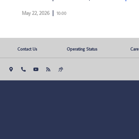
May 22, 2026
10:00
Contact Us
Operating Status
Care