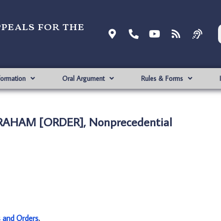
ppeals for the
formation
Oral Argument
Rules & Forms
GRAHAM [ORDER], Nonprecedential
s and Orders
.