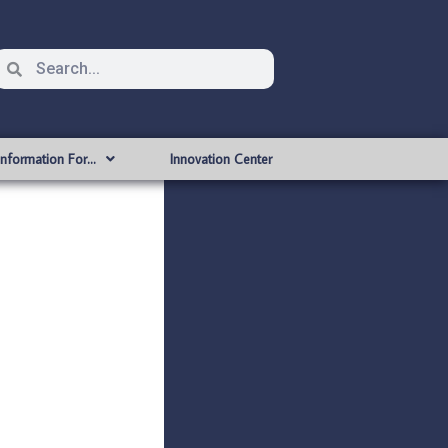
Information For…
Innovation Center