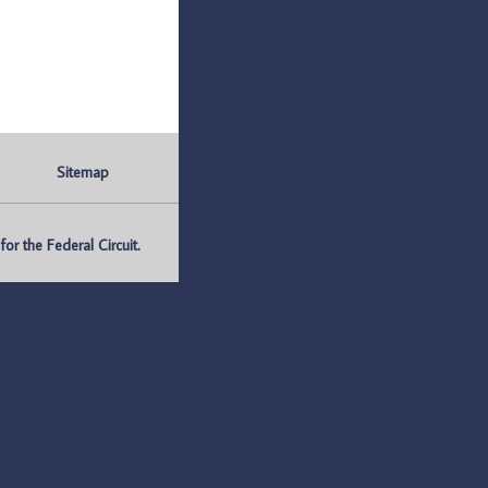
Sitemap
r the Federal Circuit.