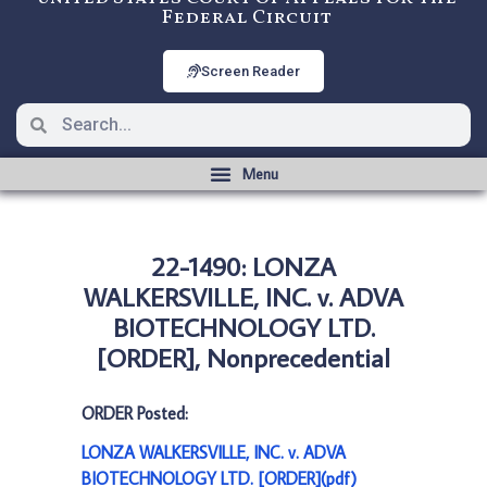
Federal Circuit
Screen Reader
22-1490: LONZA
WALKERSVILLE, INC. v. ADVA
BIOTECHNOLOGY LTD.
[ORDER], Nonprecedential
ORDER Posted:
LONZA WALKERSVILLE, INC. v. ADVA
BIOTECHNOLOGY LTD. [ORDER](pdf)