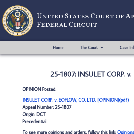
United States Court of A
Federal Circuit
Home
The Court
Case In
25-1807: INSULET CORP. v.
OPINION Posted:
INSULET CORP. v. EOFLOW, CO. LTD. [OPINION](pdf)
Appeal Number: 25-1807
Origin: DCT
Precedential
To see more opinions and orders, follow this link:
Opinion