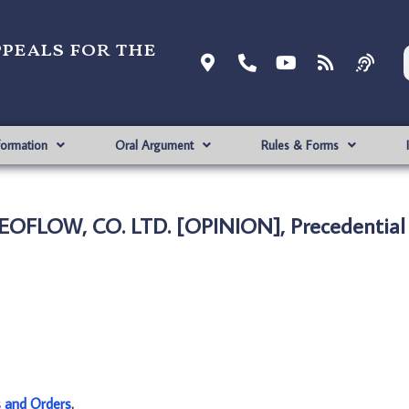
ppeals for the
formation
Oral Argument
Rules & Forms
 EOFLOW, CO. LTD. [OPINION], Precedential
s and Orders
.