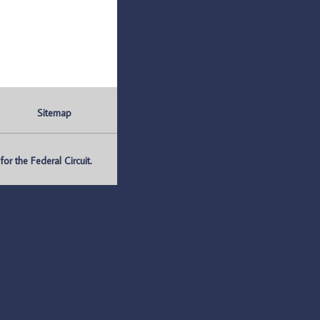
Sitemap
r the Federal Circuit.