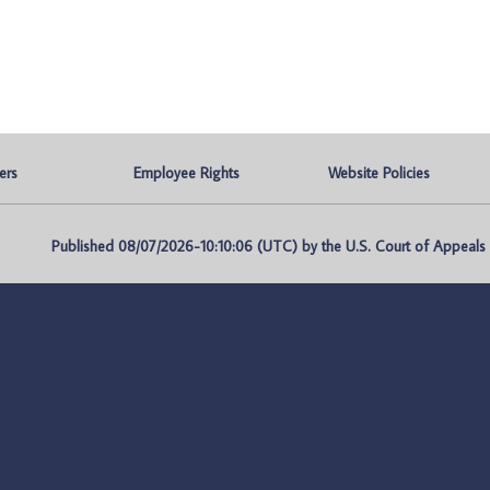
ers
Employee Rights
Website Policies
Published 08/07/2026-10:10:06 (UTC) by the U.S. Court of Appeals fo