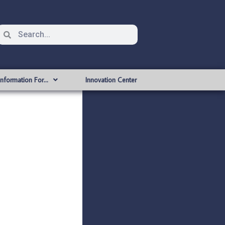
Information For…
Innovation Center