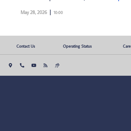
May 28, 2026
10:00
Contact Us
Operating Status
Care