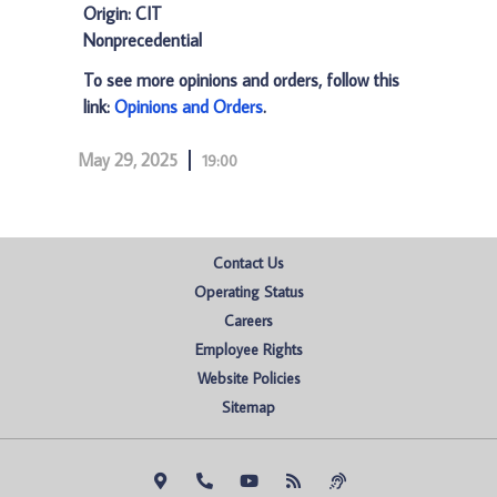
Origin: CIT
Nonprecedential
To see more opinions and orders, follow this
link:
Opinions and Orders
.
May 29, 2025
19:00
Contact Us
Operating Status
Careers
Employee Rights
Website Policies
Sitemap