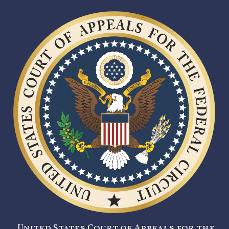
United States Court of Appeals for the