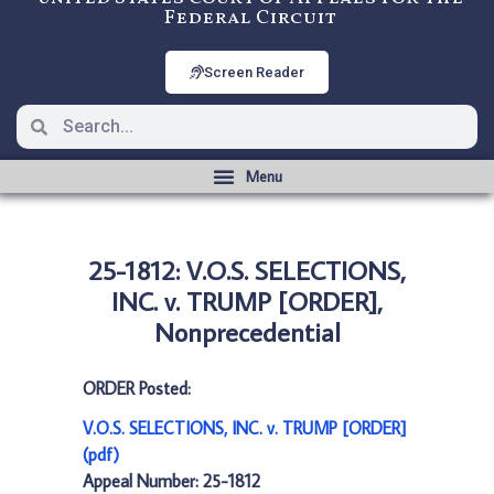
Federal Circuit
Screen Reader
25-1812: V.O.S. SELECTIONS,
INC. v. TRUMP [ORDER],
Nonprecedential
ORDER Posted:
V.O.S. SELECTIONS, INC. v. TRUMP [ORDER]
(pdf)
Appeal Number: 25-1812