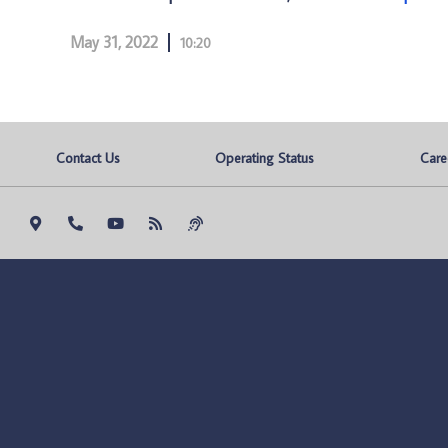
May 31, 2022
10:20
Contact Us
Operating Status
Care