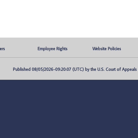
ers
Employee Rights
Website Policies
Published 08/05/2026-09:20:07 (UTC) by the U.S. Court of Appeals fo