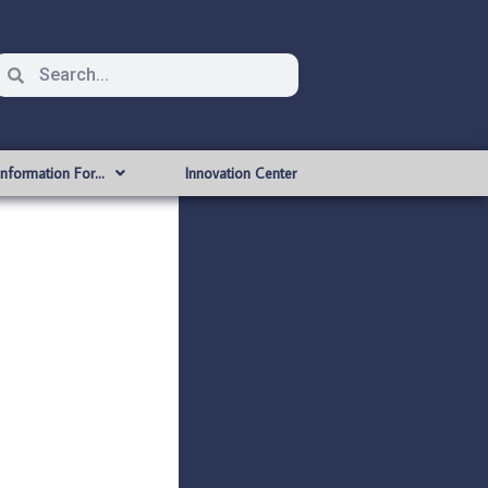
Information For…
Innovation Center