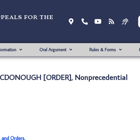
ppeals for the
formation
Oral Argument
Rules & Forms
MCDONOUGH [ORDER], Nonprecedential
s and Orders
.