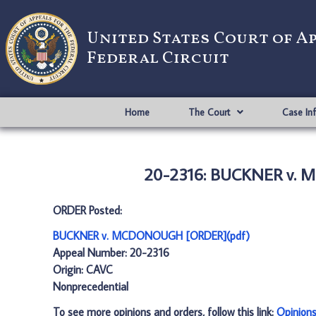
United States Court of A
Federal Circuit
Home
The Court
Case In
20-2316: BUCKNER v. 
ORDER Posted:
BUCKNER v. MCDONOUGH [ORDER](pdf)
Appeal Number: 20-2316
Origin: CAVC
Nonprecedential
To see more opinions and orders, follow this link:
Opinion