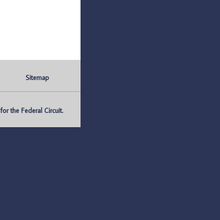
Sitemap
r the Federal Circuit.