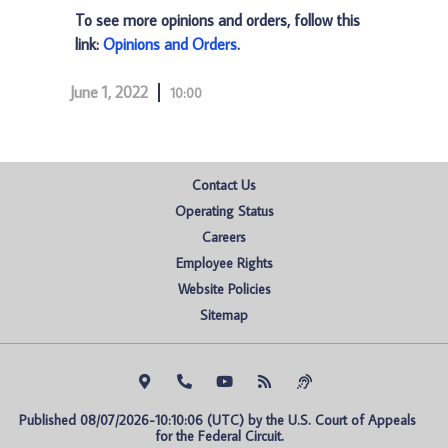
To see more opinions and orders, follow this
link:
Opinions and Orders
.
June 1, 2022
10:00
Contact Us
Operating Status
Careers
Employee Rights
Website Policies
Sitemap
Published 08/07/2026-10:10:06 (UTC) by the U.S. Court of Appeals 
for the Federal Circuit.